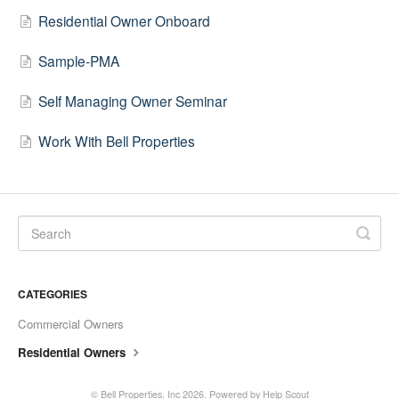
Residential Owner Onboard
Sample-PMA
Self Managing Owner Seminar
Work With Bell Properties
CATEGORIES
Commercial Owners
Residential Owners
©
Bell Properties, Inc
2026.
Powered by
Help Scout