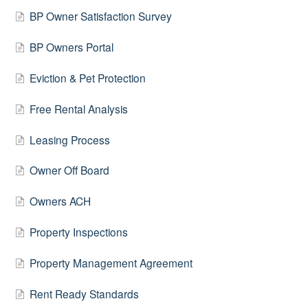
BP Owner Satisfaction Survey
BP Owners Portal
Eviction & Pet Protection
Free Rental Analysis
Leasing Process
Owner Off Board
Owners ACH
Property Inspections
Property Management Agreement
Rent Ready Standards