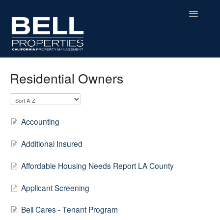
Toggle
Navigatio
Home
Residential Owners
Contact
Accounting
Additional Insured
Affordable Housing Needs Report LA County
Applicant Screening
Bell Cares - Tenant Program