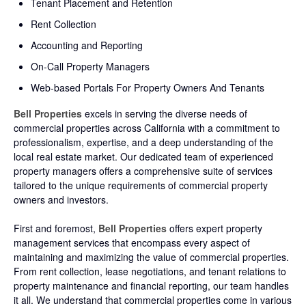
Tenant Placement and Retention
Rent Collection
Accounting and Reporting
On-Call Property Managers
Web-based Portals For Property Owners And Tenants
B
ell Properties
excels in serving the diverse needs of
commercial properties across California with a commitment to
professionalism, expertise, and a deep understanding of the
local real estate market. Our dedicated team of experienced
property managers offers a comprehensive suite of services
tailored to the unique requirements of commercial property
owners and investors.
First and foremost,
Bell Properties
offers expert property
management services that encompass every aspect of
maintaining and maximizing the value of commercial properties.
From rent collection, lease negotiations, and tenant relations to
property maintenance and financial reporting, our team handles
it all. We understand that commercial properties come in various