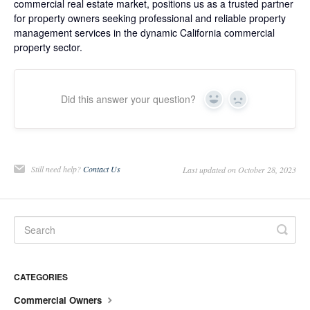
commercial real estate market, positions us as a trusted partner
for property owners seeking professional and reliable property
management services in the dynamic California commercial
property sector.
Did this answer your question?
Yes
No
Still need help?
Contact Us
Last updated on October 28, 2023
CATEGORIES
Commercial Owners