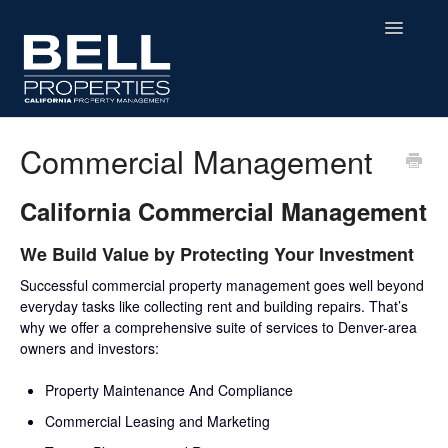
Toggle
Navigatio
Home
Commercial Management
Contact
California Commercial Management
We Build Value by Protecting Your Investment
Successful commercial property management goes well beyond
everyday tasks like collecting rent and building repairs. That’s
why we offer a comprehensive suite of services to Denver-area
owners and investors:
Property Maintenance And Compliance
Commercial Leasing and Marketing