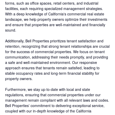
forms, such as office spaces, retail centers, and industrial
facilities, each requiring specialized management strategies.
With a deep knowledge of California's commercial real estate
landscape, we help property owners optimize their investments
and ensure that properties are well-maintained and financially
sound.
Additionally, Bell Properties prioritizes tenant satisfaction and
retention, recognizing that strong tenant relationships are crucial
for the success of commercial properties. We focus on tenant
communication, addressing their needs promptly, and providing
a safe and well-maintained environment. Our responsive
approach ensures that tenants remain satisfied, leading to
stable occupancy rates and long-term financial stability for
property owners.
Furthermore, we stay up-to-date with local and state
regulations, ensuring that commercial properties under our
management remain compliant with all relevant laws and codes.
Bell Properties' commitment to delivering exceptional service,
coupled with our in-depth knowledge of the California